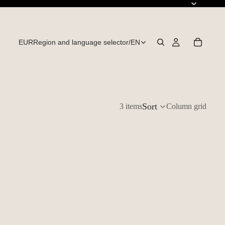
EUR
Region and language selector
/
EN
Sort
3 items
Column grid