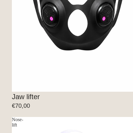
Jaw lifter
€70,00
Nose-
lift