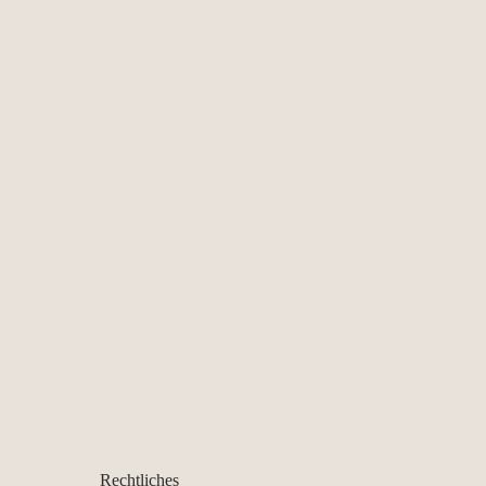
Rechtliches