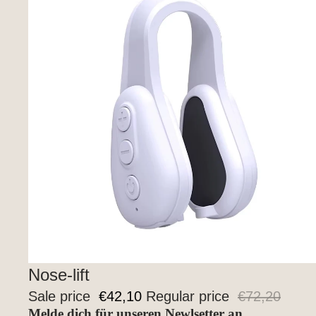
Sale
Nose-lift
Sale price
€42,10
Regular price
€72,20
Melde dich für unseren Newlsetter an