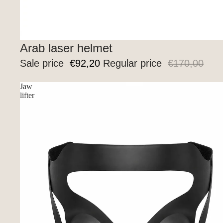
New
Arab laser helmet
Sale price
€92,20
Regular price
€170,00
Jaw
lifter