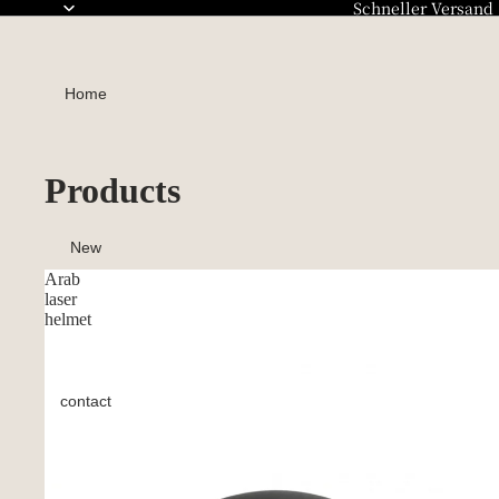
Schneller Versand
Home
Products
New
Arab
laser
helmet
contact