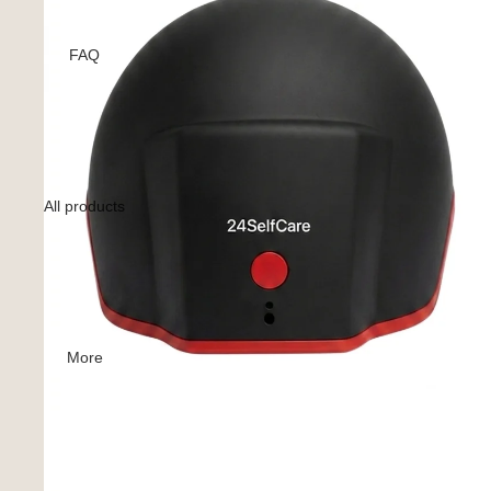
FAQ
All products
More